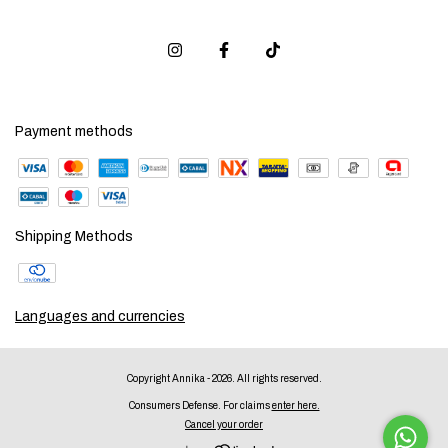
Payment methods
Shipping Methods
Languages and currencies
Copyright Annika - 2026. All rights reserved.
Consumers Defense. For claims
enter here.
Cancel your order