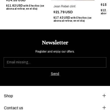
$14.53 USD
$15.
$11.62 USD
with
Efectivo (se
Jean Rebel clint
abona al retirar, en el día)
$12.7
$21.79 USD
abona al
$17.43 USD
with
Efectivo (se
abona al retirar, en el día)
Newsletter
Register and enjoy our offers.
Shop
Contact us