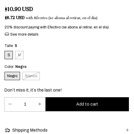
$10.90 USD
$8.72 USD
with
Efectivo (se abona al retirar, en el día)
20% discount
paying with Efectivo (se abona al retirar, en el día)
See more details
Talle:
S
S
M
Color:
Negro
Negro
Blanco
Don´t miss it, it´s the last one!
Shipping Methods