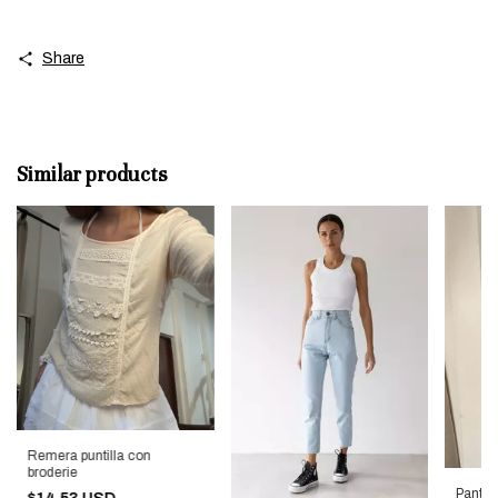
Share
Similar products
Remera puntilla con
broderie
Pant d