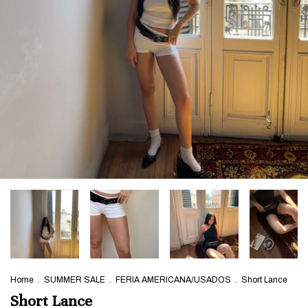
Home
.
SUMMER SALE
.
FERIA AMERICANA/USADOS
.
Short Lance
Short Lance